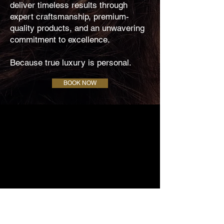
deliver timeless results through
expert craftsmanship, premium-
quality products, and an unwavering
commitment to excellence.
Because true luxury is personal.
BOOK NOW