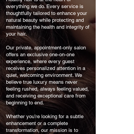
everything we do. Every service is
thoughtfully tailored to enhance your
natural beauty while protecting and
maintaining the health and integrity of
your hair.
Our private, appointment-only salon
offers an exclusive one-on-one
experience, where every guest
receives personalized attention in a
quiet, welcoming environment. We
believe true luxury means never
feeling rushed, always feeling valued,
and receiving exceptional care from
beginning to end.
Whether you’re looking for a subtle
enhancement or a complete
transformation, our mission is to