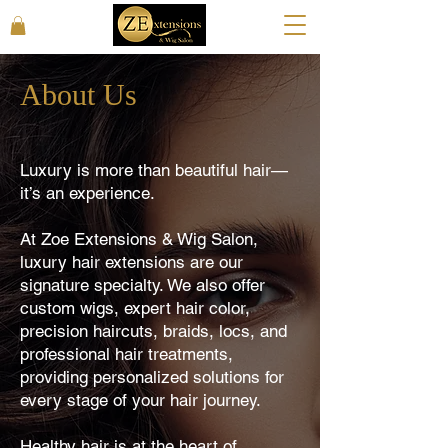
About Us
Luxury is more than beautiful hair—
it’s an experience.
At Zoe Extensions & Wig Salon,
luxury hair extensions are our
signature specialty. We also offer
custom wigs, expert hair color,
precision haircuts, braids, locs, and
professional hair treatments,
providing personalized solutions for
every stage of your hair journey.
Healthy hair is at the heart of