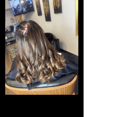
Invisible Bonds