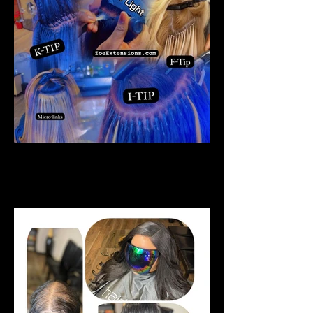
Luxury K-TIP, I-TIP, F-TIP,
Mcro-Links, Tape-in,
Handtied Extensions