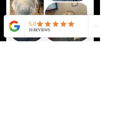
Mesh Integration