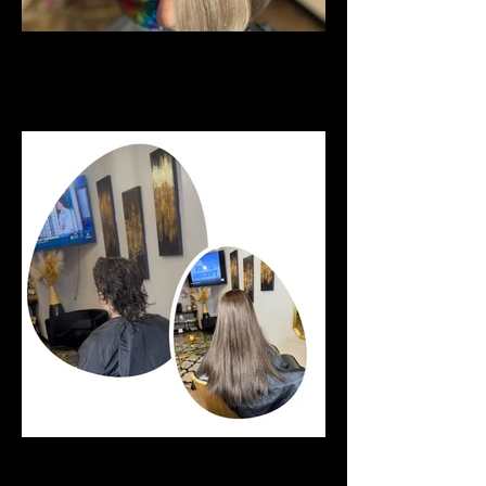
Mesh Integration System
Mesh Integration