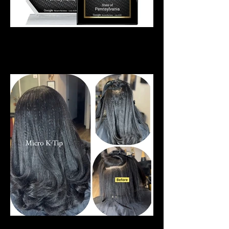
Honored to be Top 3 in PA -
Thank you for trusting us.