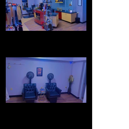
Our Space