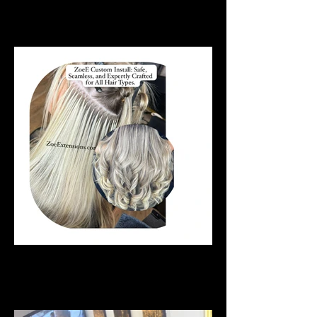
ZoeE Custom K-Tip