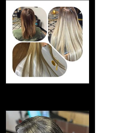
I-Tip