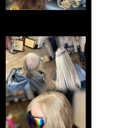
Hybrid V-Light & K-Tip