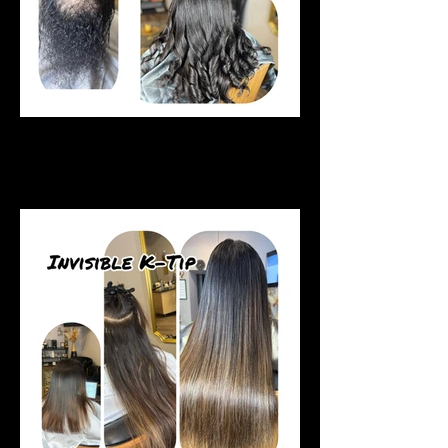
Zoe Custom Install