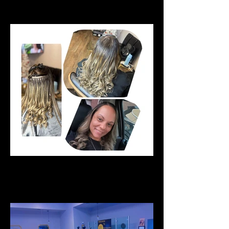
Fine Hair/ F-Tip