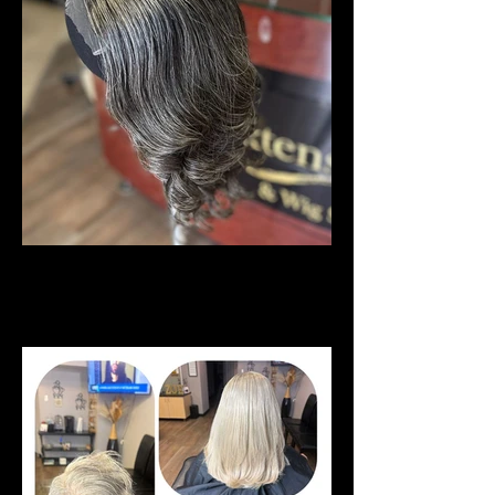
Machine made Custom
Unit