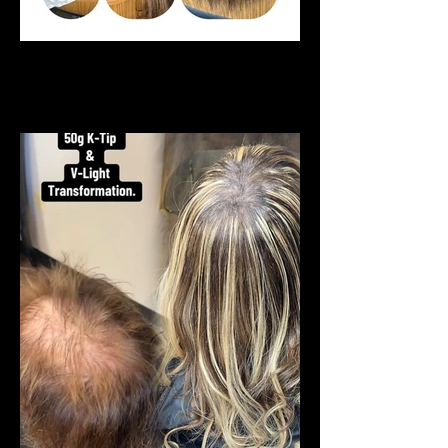
New Invisible K-Tip