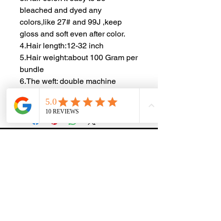
bleached and dyed any
colors,like 27# and 99J ,keep
gloss and soft even after color.
4.Hair length:12-32 inch
5.Hair weight:about 100 Gram per
bundle
6.The weft: double machine
weft,very durable,no hair loss
ZOE EXTENSIONS & WIG SALON
At Zoe Extensions & Wig Salon, we specialize in premium
hair extensions and luxury salon services designed to
enhance confidence and beauty. Each service is tailored
to the individual, with a focus on quality, precision, and
maintaining the health of your natural hair.
MENU
EXPLORE
Home
Shipping
& Returns
About Us
Terms &
Conditions