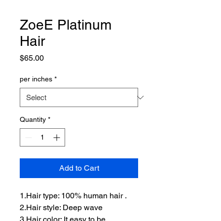
ZoeE Platinum
Hair
Price
$65.00
per inches
*
Quantity
*
Add to Cart
1.Hair type: 100% human hair .
2.Hair style: Deep wave
3.Hair color: It easy to be