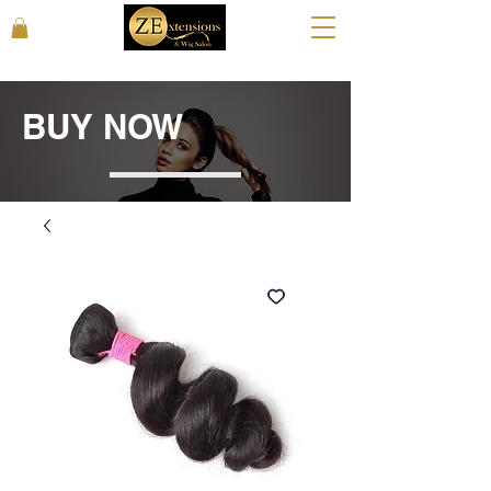
BUY NOW