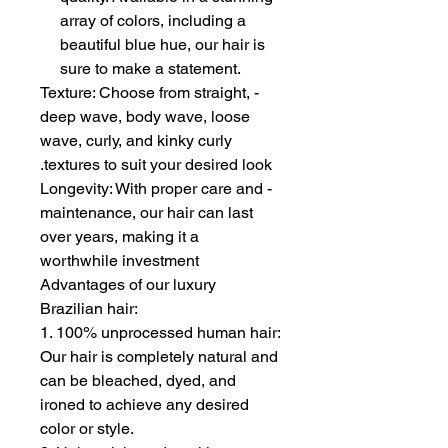
array of colors, including a
beautiful blue hue, our hair is
sure to make a statement.
- Texture: Choose from straight,
deep wave, body wave, loose
wave, curly, and kinky curly
textures to suit your desired look.
- Longevity: With proper care and
maintenance, our hair can last
over years, making it a
worthwhile investment
Advantages of our luxury
Brazilian hair:
1. 100% unprocessed human hair:
Our hair is completely natural and
can be bleached, dyed, and
ironed to achieve any desired
color or style.