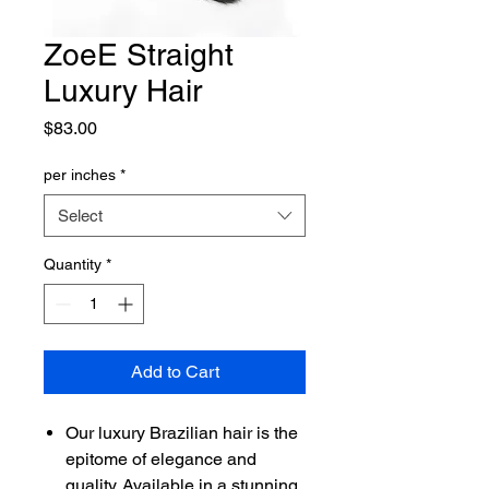
ZoeE Straight
Luxury Hair
Price
$83.00
per inches
*
Select
Quantity
*
Add to Cart
Our luxury Brazilian hair is the
epitome of elegance and
quality. Available in a stunning