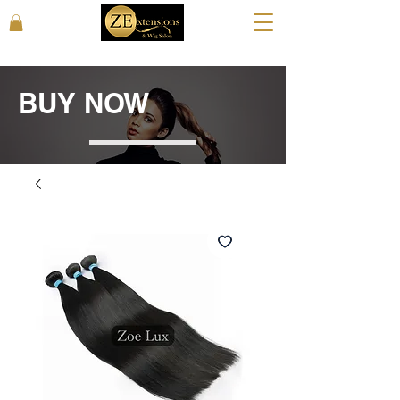
BUY NOW