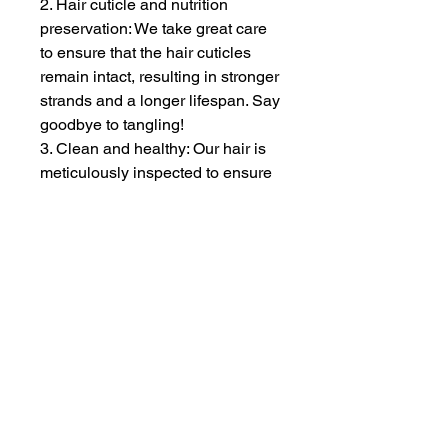
2. Hair cuticle and nutrition
preservation: We take great care
to ensure that the hair cuticles
remain intact, resulting in stronger
strands and a longer lifespan. Say
goodbye to tangling!
3. Clean and healthy: Our hair is
meticulously inspected to ensure
it is free from lice and synthetic
materials. Rest assured, there will
be no tangles or shedding.
ZOE EXTENSIONS & WIG SALON
At Zoe Extensions & Wig Salon, we specialize in premium
hair extensions and luxury salon services designed to
enhance confidence and beauty. Each service is tailored
to the individual, with a focus on quality, precision, and